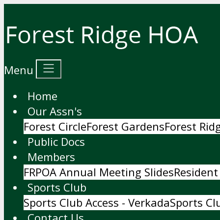
Menu
Home
Our Assn's
Forest Circle
Forest Gardens
Forest Ri
Public Docs
Members
FRPOA Annual Meeting Slides
Resident
Sports Club
Sports Club Access - Verkada
Sports Cl
Contact Us