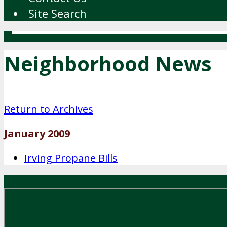
Site Search
Neighborhood News
Return to Archives
January 2009
Irving Propane Bills