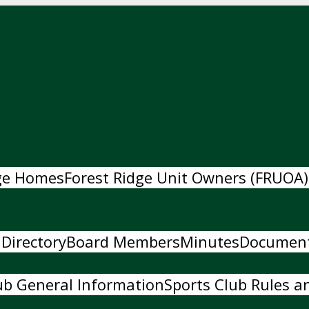
dge Homes
Forest Ridge Unit Owners (FRUOA)
 Directory
Board Members
Minutes
Documen
ub General Information
Sports Club Rules an