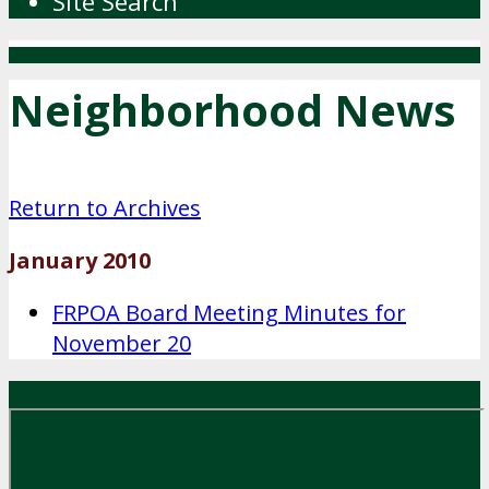
Site Search
Neighborhood News
Return to Archives
January 2010
FRPOA Board Meeting Minutes for
November 20