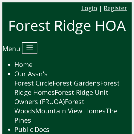
Login
|
Register
Menu
Home
Our Assn's
Forest Circle
Forest Gardens
Forest
Ridge Homes
Forest Ridge Unit
Owners (FRUOA)
Forest
Woods
Mountain View Homes
The
Pines
Public Docs