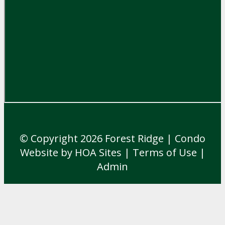
© Copyright 2026
Forest Ridge
|
Condo
Website
by
HOA Sites
|
Terms of Use
|
Admin