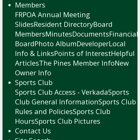
Members
FRPOA Annual Meeting
Slides
Resident Directory
Board
Members
Minutes
Documents
Financial
Board
Photo Album
Developer
Local
Info & Links
Points of Interest
Helpful
Articles
The Pines Member Info
New
Owner Info
Sports Club
Sports Club Access - Verkada
Sports
Club General Information
Sports Club
Rules and Policies
Sports Club
Hours
Sports Club Pictures
Contact Us