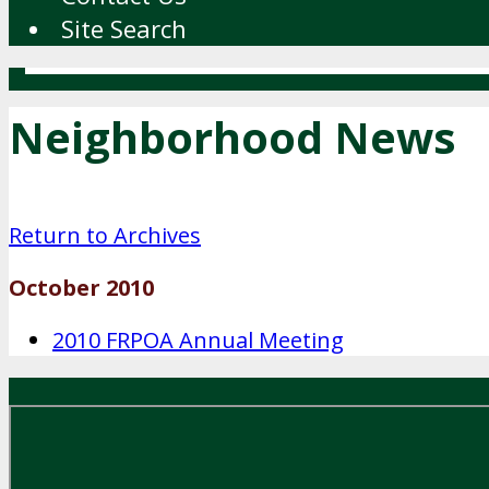
Site Search
Neighborhood News
Return to Archives
October 2010
2010 FRPOA Annual Meeting