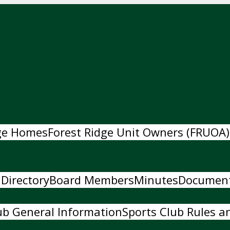
dge Homes
Forest Ridge Unit Owners (FRUOA)
 Directory
Board Members
Minutes
Documen
ub General Information
Sports Club Rules an