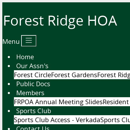
Menu
Home
Our Assn's
Forest Circle
Forest Gardens
Forest Ri
Public Docs
Members
FRPOA Annual Meeting Slides
Resident
Sports Club
Sports Club Access - Verkada
Sports Cl
Contact Us