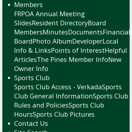
Members
FRPOA Annual Meeting
Slides
Resident Directory
Board
Members
Minutes
Documents
Financial
Board
Photo Album
Developer
Local
Info & Links
Points of Interest
Helpful
Articles
The Pines Member Info
New
Owner Info
Sports Club
Sports Club Access - Verkada
Sports
Club General Information
Sports Club
Rules and Policies
Sports Club
Hours
Sports Club Pictures
Contact Us