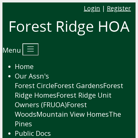
Login
|
Register
Menu
Home
Our Assn's
Forest Circle
Forest Gardens
Forest
Ridge Homes
Forest Ridge Unit
Owners (FRUOA)
Forest
Woods
Mountain View Homes
The
Pines
Public Docs