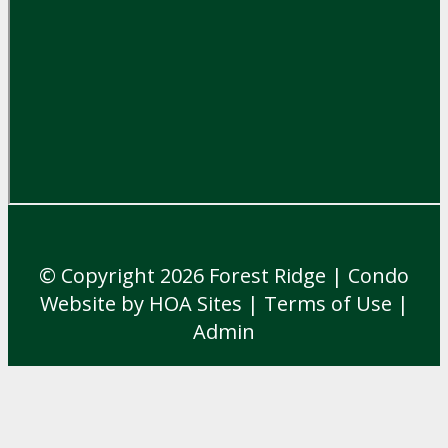
© Copyright 2026
Forest Ridge
|
Condo
Website
by
HOA Sites
|
Terms of Use
|
Admin