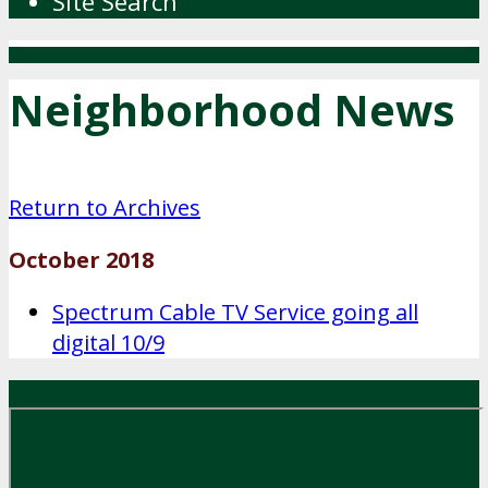
Site Search
Neighborhood News
Return to Archives
October 2018
Spectrum Cable TV Service going all
digital 10/9