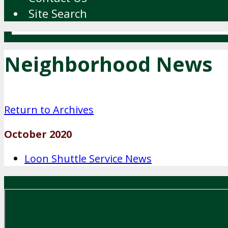
Site Search
Neighborhood News
Return to Archives
October 2020
Loon Shuttle Service News