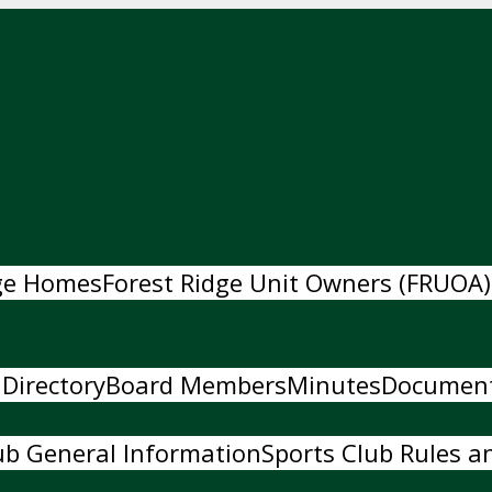
dge Homes
Forest Ridge Unit Owners (FRUOA)
 Directory
Board Members
Minutes
Documen
ub General Information
Sports Club Rules an