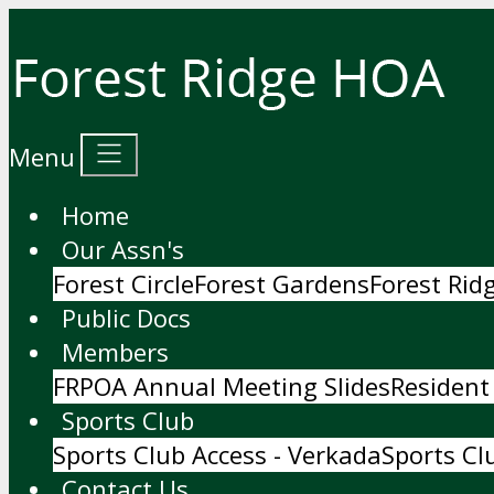
Menu
Home
Our Assn's
Forest Circle
Forest Gardens
Forest Ri
Public Docs
Members
FRPOA Annual Meeting Slides
Resident
Sports Club
Sports Club Access - Verkada
Sports Cl
Contact Us