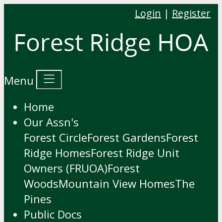
Login
|
Register
Menu
Home
Our Assn's
Forest Circle
Forest Gardens
Forest
Ridge Homes
Forest Ridge Unit
Owners (FRUOA)
Forest
Woods
Mountain View Homes
The
Pines
Public Docs