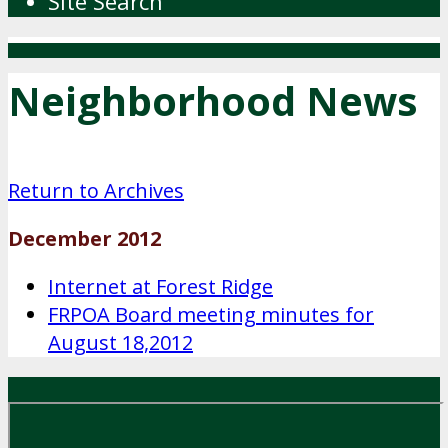
Site Search
Neighborhood News
Return to Archives
December 2012
Internet at Forest Ridge
FRPOA Board meeting minutes for
August 18,2012