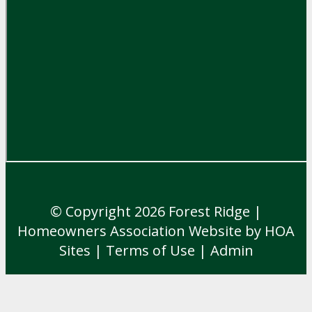
© Copyright 2026
Forest Ridge
|
Homeowners Association Website
by
HOA
Sites
|
Terms of Use
|
Admin