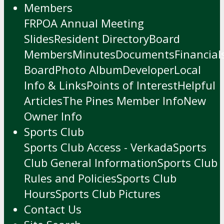
Members
FRPOA Annual Meeting
Slides
Resident Directory
Board
Members
Minutes
Documents
Financial
Board
Photo Album
Developer
Local
Info & Links
Points of Interest
Helpful
Articles
The Pines Member Info
New
Owner Info
Sports Club
Sports Club Access - Verkada
Sports
Club General Information
Sports Club
Rules and Policies
Sports Club
Hours
Sports Club Pictures
Contact Us