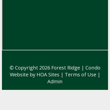
© Copyright 2026
Forest Ridge
|
Condo
Website
by
HOA Sites
|
Terms of Use
|
Admin