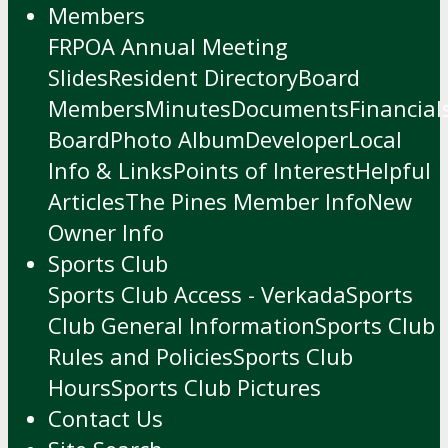
Members
FRPOA Annual Meeting
Slides
Resident Directory
Board
Members
Minutes
Documents
Financial
Board
Photo Album
Developer
Local
Info & Links
Points of Interest
Helpful
Articles
The Pines Member Info
New
Owner Info
Sports Club
Sports Club Access - Verkada
Sports
Club General Information
Sports Club
Rules and Policies
Sports Club
Hours
Sports Club Pictures
Contact Us