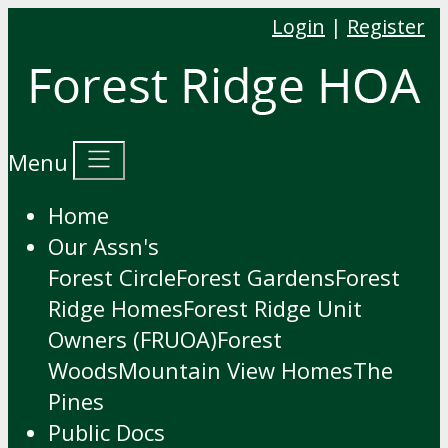
Login
|
Register
Menu
Home
Our Assn's
Forest Circle
Forest Gardens
Forest
Ridge Homes
Forest Ridge Unit
Owners (FRUOA)
Forest
Woods
Mountain View Homes
The
Pines
Public Docs