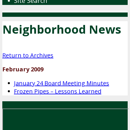
Site Search
Neighborhood News
Return to Archives
February 2009
January 24 Board Meeting Minutes
Frozen Pipes – Lessons Learned