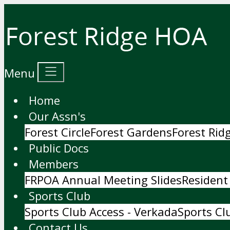
Menu
Home
Our Assn's
Forest Circle
Forest Gardens
Forest Ri
Public Docs
Members
FRPOA Annual Meeting Slides
Resident
Sports Club
Sports Club Access - Verkada
Sports Cl
Contact Us