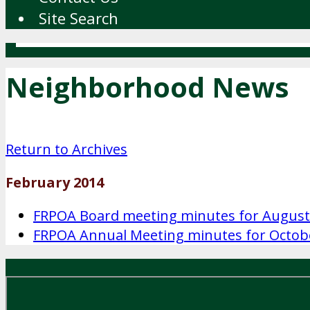
Site Search
Neighborhood News
Return to Archives
February 2014
FRPOA Board meeting minutes for August
FRPOA Annual Meeting minutes for Octob