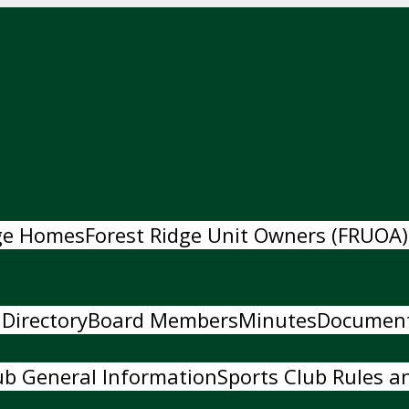
dge Homes
Forest Ridge Unit Owners (FRUOA)
 Directory
Board Members
Minutes
Documen
ub General Information
Sports Club Rules an