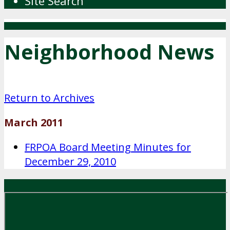
Site Search
Neighborhood News
Return to Archives
March 2011
FRPOA Board Meeting Minutes for
December 29, 2010