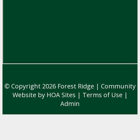
© Copyright 2026
Forest Ridge
|
Community
Website
by
HOA Sites
|
Terms of Use
|
Admin