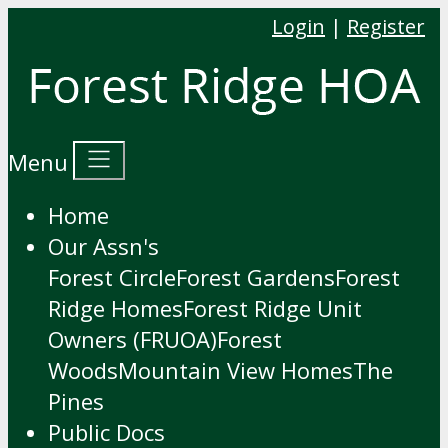
Login
|
Register
Menu
Home
Our Assn's
Forest Circle
Forest Gardens
Forest
Ridge Homes
Forest Ridge Unit
Owners (FRUOA)
Forest
Woods
Mountain View Homes
The
Pines
Public Docs