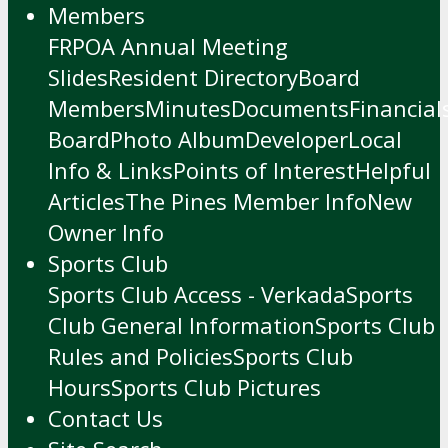
Members
FRPOA Annual Meeting
Slides
Resident Directory
Board
Members
Minutes
Documents
Financial
Board
Photo Album
Developer
Local
Info & Links
Points of Interest
Helpful
Articles
The Pines Member Info
New
Owner Info
Sports Club
Sports Club Access - Verkada
Sports
Club General Information
Sports Club
Rules and Policies
Sports Club
Hours
Sports Club Pictures
Contact Us