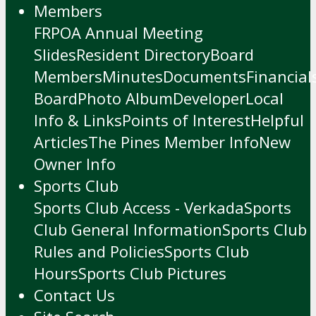
Members
FRPOA Annual Meeting
Slides
Resident Directory
Board
Members
Minutes
Documents
Financial
Board
Photo Album
Developer
Local
Info & Links
Points of Interest
Helpful
Articles
The Pines Member Info
New
Owner Info
Sports Club
Sports Club Access - Verkada
Sports
Club General Information
Sports Club
Rules and Policies
Sports Club
Hours
Sports Club Pictures
Contact Us