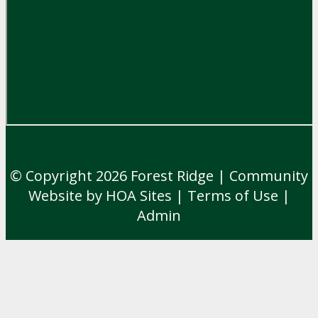
© Copyright 2026
Forest Ridge
|
Community
Website
by
HOA Sites
|
Terms of Use
|
Admin