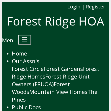
Login
|
Register
Menu
Home
Our Assn's
Forest Circle
Forest Gardens
Forest
Ridge Homes
Forest Ridge Unit
Owners (FRUOA)
Forest
Woods
Mountain View Homes
The
Pines
Public Docs