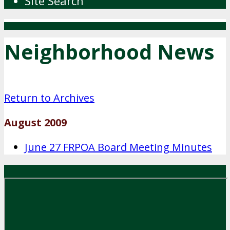
Site Search
Neighborhood News
Return to Archives
August 2009
June 27 FRPOA Board Meeting Minutes