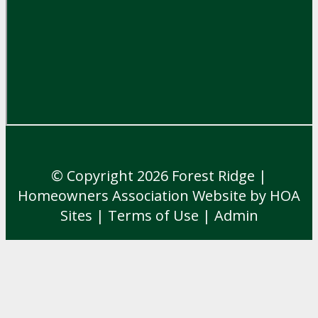
© Copyright 2026
Forest Ridge
|
Homeowners Association Website
by
HOA
Sites
|
Terms of Use
|
Admin