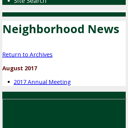
Site Search
Neighborhood News
Return to Archives
August 2017
2017 Annual Meeting