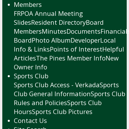
Members
FRPOA Annual Meeting
Slides
Resident Directory
Board
Members
Minutes
Documents
Financial
Board
Photo Album
Developer
Local
Info & Links
Points of Interest
Helpful
Articles
The Pines Member Info
New
Owner Info
Sports Club
Sports Club Access - Verkada
Sports
Club General Information
Sports Club
Rules and Policies
Sports Club
Hours
Sports Club Pictures
Contact Us