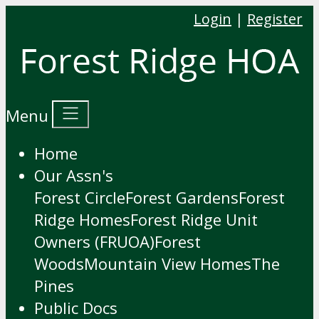
Login
|
Register
Menu
Home
Our Assn's
Forest Circle
Forest Gardens
Forest
Ridge Homes
Forest Ridge Unit
Owners (FRUOA)
Forest
Woods
Mountain View Homes
The
Pines
Public Docs