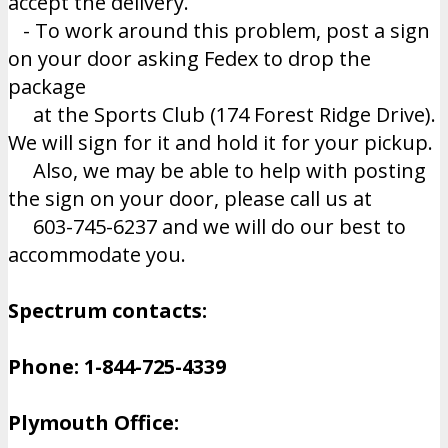
accept the delivery.
- To work around this problem, post a sign
on your door asking Fedex to drop the
package
at the Sports Club (174 Forest Ridge Drive).
We will sign for it and hold it for your pickup.
Also, we may be able to help with posting
the sign on your door, please call us at
603-745-6237 and we will do our best to
accommodate you.
Spectrum contacts:
Phone: 1-844-725-4339
Plymouth Office: