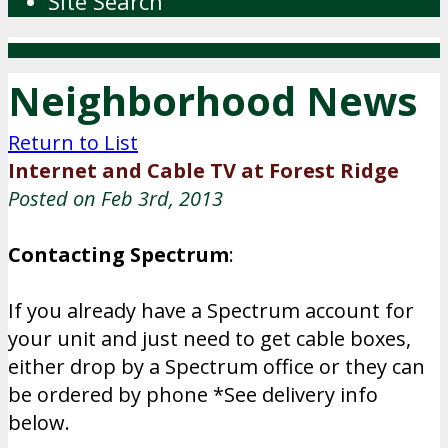
Site Search
Neighborhood News
Return to List
Internet and Cable TV at Forest Ridge
Posted on Feb 3rd, 2013
Contacting Spectrum
:
If you already have a Spectrum account for
your unit and just need to get cable boxes,
either drop by a Spectrum office or they can
be ordered by phone *See delivery info
below.