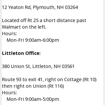
12 Yeaton Rd, Plymouth, NH 03264
Located off Rt 25 a short distance past
Walmart on the left.
Hours:
Mon-Fri 9:00am-6:00pm
Littleton Office:
380 Union St, Littleton, NH 03561
Route 93 to exit 41, right on Cottage (Rt 10)
then right on Union (Rt 116)
Hours:
Mon-Fri 9:00am-5:00pm