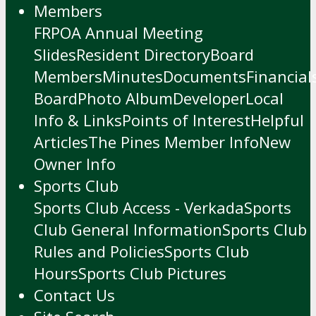
Members
FRPOA Annual Meeting
Slides
Resident Directory
Board
Members
Minutes
Documents
Financial
Board
Photo Album
Developer
Local
Info & Links
Points of Interest
Helpful
Articles
The Pines Member Info
New
Owner Info
Sports Club
Sports Club Access - Verkada
Sports
Club General Information
Sports Club
Rules and Policies
Sports Club
Hours
Sports Club Pictures
Contact Us