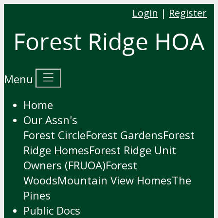
Login
|
Register
Menu
Home
Our Assn's
Forest Circle
Forest Gardens
Forest
Ridge Homes
Forest Ridge Unit
Owners (FRUOA)
Forest
Woods
Mountain View Homes
The
Pines
Public Docs