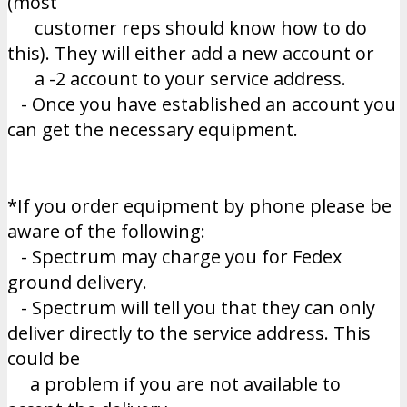
(most
customer reps should know how to do
this). They will either add a new account or
a -2 account to your service address.
- Once you have established an account you
can get the necessary equipment.
*If you order equipment by phone please be
aware of the following:
- Spectrum may charge you for Fedex
ground delivery.
- Spectrum will tell you that they can only
deliver directly to the service address. This
could be
a problem if you are not available to