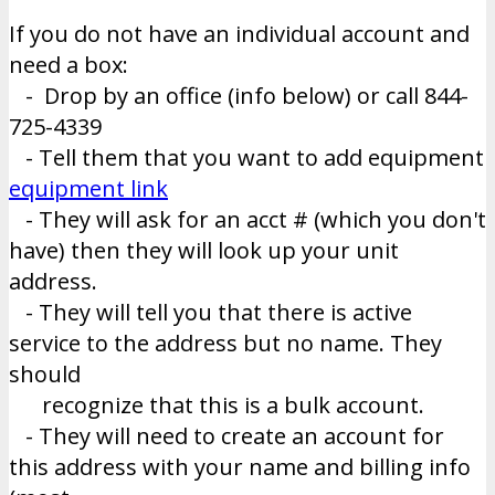
If you do not have an individual account and
need a box:
- Drop by an office (info below) or call 844-
725-4339
- Tell them that you want to add equipment
equipment link
- They will ask for an acct # (which you don't
have) then they will look up your unit
address.
- They will tell you that there is active
service to the address but no name. They
should
recognize that this is a bulk account.
- They will need to create an account for
this address with your name and billing info