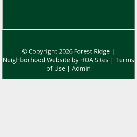
© Copyright 2026
Forest Ridge
|
Neighborhood Website
by
HOA Sites
|
Terms
of Use
|
Admin