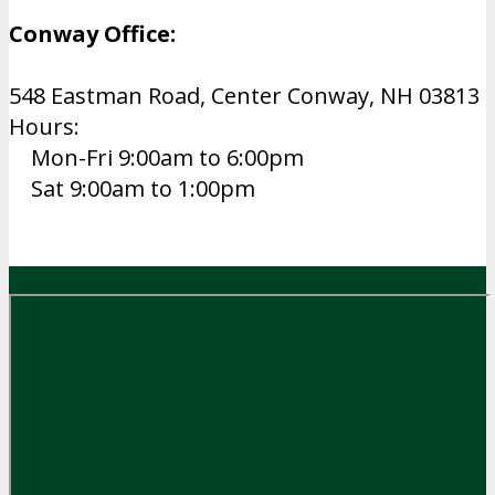
Conway Office:
548 Eastman Road, Center Conway, NH 03813
Hours:
Mon-Fri 9:00am to 6:00pm
Sat 9:00am to 1:00pm