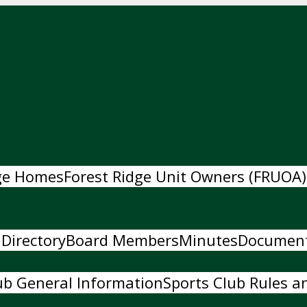
dge Homes
Forest Ridge Unit Owners (FRUOA)
 Directory
Board Members
Minutes
Documen
ub General Information
Sports Club Rules an