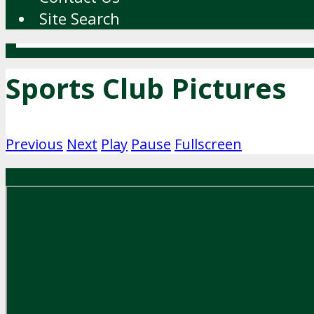
Site Search
Sports Club Pictures
Previous
Next
Play
Pause
Fullscreen