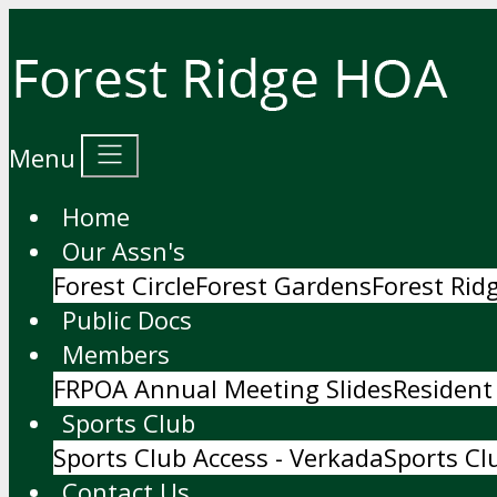
Menu
Home
Our Assn's
Forest Circle
Forest Gardens
Forest Ri
Public Docs
Members
FRPOA Annual Meeting Slides
Resident
Sports Club
Sports Club Access - Verkada
Sports Cl
Contact Us