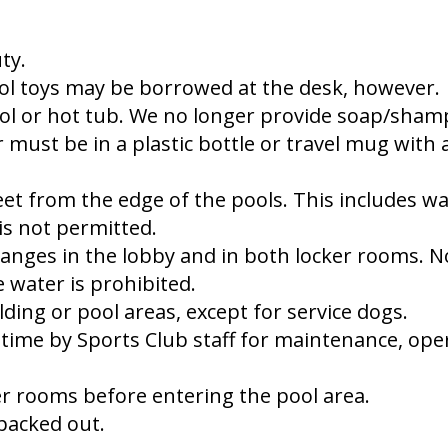
ty.
ol toys may be borrowed at the desk, however.
ol or hot tub. We no longer provide soap/sham
 must be in a plastic bottle or travel mug with 
et from the edge of the pools. This includes wa
is not permitted.
anges in the lobby and in both locker rooms. No
 water is prohibited.
ding or pool areas, except for service dogs.
time by Sports Club staff for maintenance, opera
er rooms before entering the pool area.
 packed out.