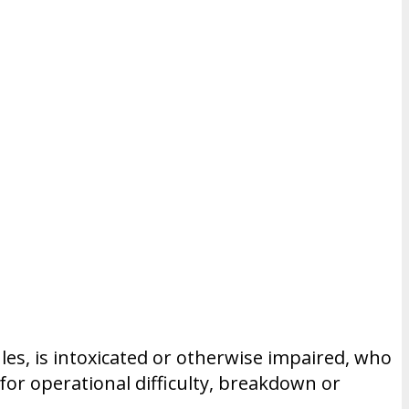
ules, is intoxicated or otherwise impaired, who
for operational difficulty, breakdown or