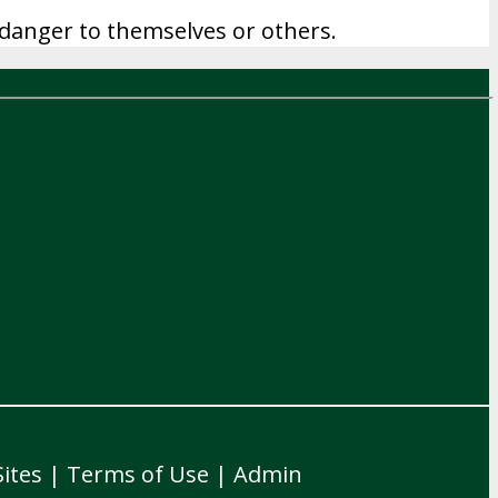
of danger to themselves or others.
ites
|
Terms of Use
|
Admin