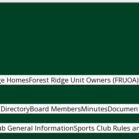
dge Homes
Forest Ridge Unit Owners (FRUOA)
 Directory
Board Members
Minutes
Documen
ub General Information
Sports Club Rules an