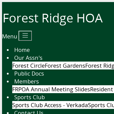
Menu
Home
Our Assn's
Forest Circle
Forest Gardens
Forest Ri
Public Docs
Members
FRPOA Annual Meeting Slides
Resident
Sports Club
Sports Club Access - Verkada
Sports Cl
Contact Us