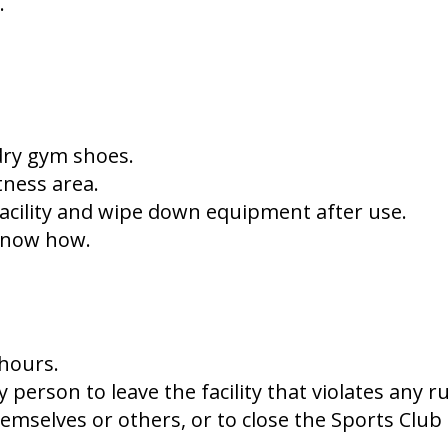
b.
 dry gym shoes.
tness area.
facility and wipe down equipment after use.
 know how.
 hours.
person to leave the facility that violates any r
emselves or others, or to close the Sports Club 