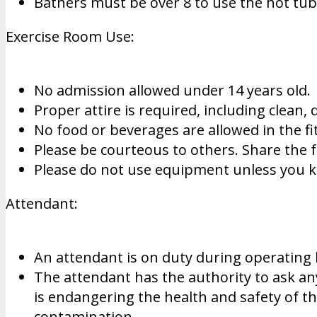
Bathers must be over 8 to use the hot tu
Exercise Room Use:
No admission allowed under 14 years old.
Proper attire is required, including clean,
No food or beverages are allowed in the fi
Please be courteous to others. Share the 
Please do not use equipment unless you
Attendant:
An attendant is on duty during operating
The attendant has the authority to ask any 
is endangering the health and safety of th
contamination.