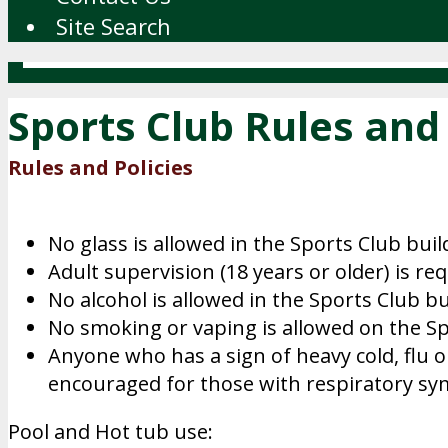
Site Search
Sports Club Rules and 
Rules and Policies
No glass is allowed in the Sports Club bui
Adult supervision (18 years or older) is re
No alcohol is allowed in the Sports Club bu
No smoking or vaping is allowed on the Sp
Anyone who has a sign of heavy cold, flu o
encouraged for those with respiratory s
Pool and Hot tub use: