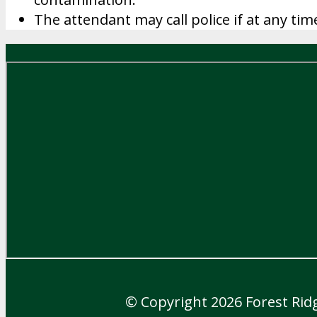
The attendant may call police if at any tim
© Copyright 2026
Forest Rid