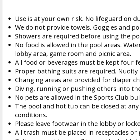
Use is at your own risk. No lifeguard on du
We do not provide towels. Goggles and po
Showers are required before using the po
No food is allowed in the pool areas. Water
lobby area, game room and picnic area.
All food or beverages must be kept four fe
Proper bathing suits are required. Nudity 
Changing areas are provided for diaper ch
Diving, running or pushing others into the
No pets are allowed in the Sports Club buil
The pool and hot tub can be closed at any 
conditions.
Please leave footwear in the lobby or lock
All trash must be placed in receptacles or