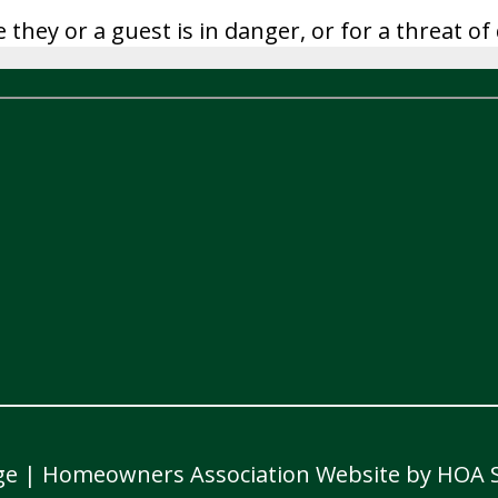
e they or a guest is in danger, or for a threat 
ge
|
Homeowners Association Website
by
HOA S