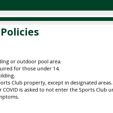
Policies
lding or outdoor pool area.
quired for those under 14.
ilding.
orts Club property, except in designated areas.
r COVID is asked to not enter the Sports Club un
ymptoms.