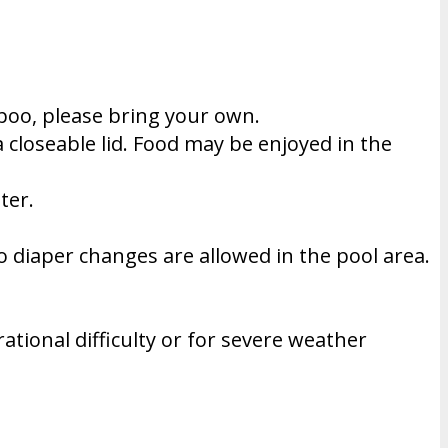
poo, please bring your own.
a closeable lid. Food may be enjoyed in the
ter.
 diaper changes are allowed in the pool area.
tional difficulty or for severe weather