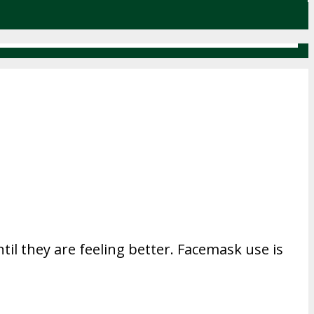
til they are feeling better. Facemask use is