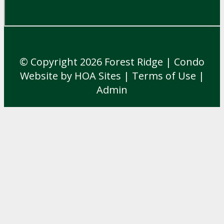
© Copyright 2026
Forest Ridge
|
Condo
Website
by
HOA Sites
|
Terms of Use
|
Admin