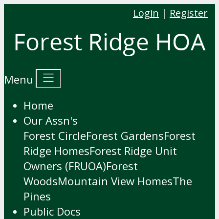
Login
|
Register
Menu
Home
Our Assn's
Forest Circle
Forest Gardens
Forest
Ridge Homes
Forest Ridge Unit
Owners (FRUOA)
Forest
Woods
Mountain View Homes
The
Pines
Public Docs