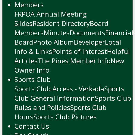
Members
FRPOA Annual Meeting
Slides
Resident Directory
Board
Members
Minutes
Documents
Financial
Board
Photo Album
Developer
Local
Info & Links
Points of Interest
Helpful
Articles
The Pines Member Info
New
Owner Info
Sports Club
Sports Club Access - Verkada
Sports
Club General Information
Sports Club
Rules and Policies
Sports Club
Hours
Sports Club Pictures
Contact Us