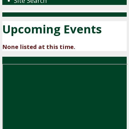
Site Search
Upcoming Events
None listed at this time.